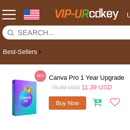
Best-Sellers
-86%
Canva Pro 1 Year Upgrade
11.39
USD
79.80
USD
Buy Now