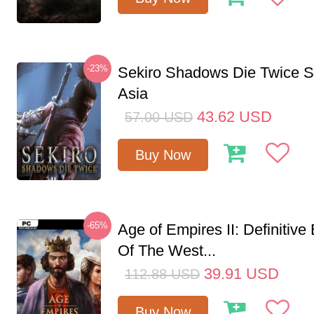
-23%
Sekiro Shadows Die Twice 
Asia
43.62
USD
57.00
USD
Buy Now
-65%
Age of Empires II: Definitive
Of The West...
39.91
USD
112.88
USD
Buy Now