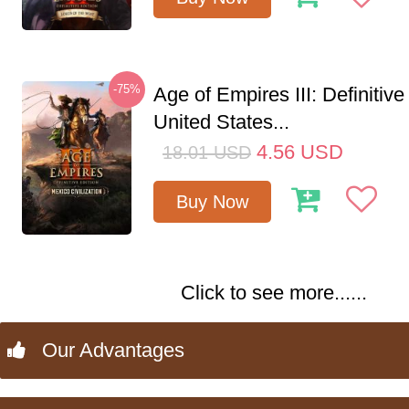
-75%
Age of Empires III: Definitive
United States...
4.56
USD
18.01
USD
Buy Now
Click to see more......
Our Advantages