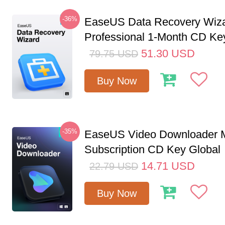
-36%
EaseUS Data Recovery Wiz
Professional 1-Month CD Ke
51.30
USD
79.75
USD
Buy Now
-35%
EaseUS Video Downloader M
Subscription CD Key Global
14.71
USD
22.79
USD
Buy Now