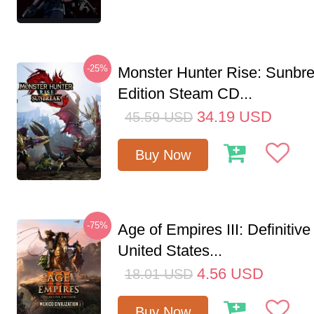
-25%
Monster Hunter Rise: Sunbr
Edition Steam CD...
34.19
USD
45.59
USD
Buy Now
-75%
Age of Empires III: Definitive
United States...
4.56
USD
18.01
USD
Buy Now