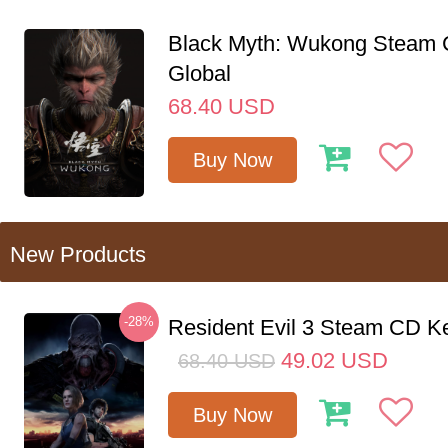
Black Myth: Wukong Steam
Global
68.40
USD
Buy Now
New Products
-28%
Resident Evil 3 Steam CD K
49.02
USD
68.40
USD
Buy Now