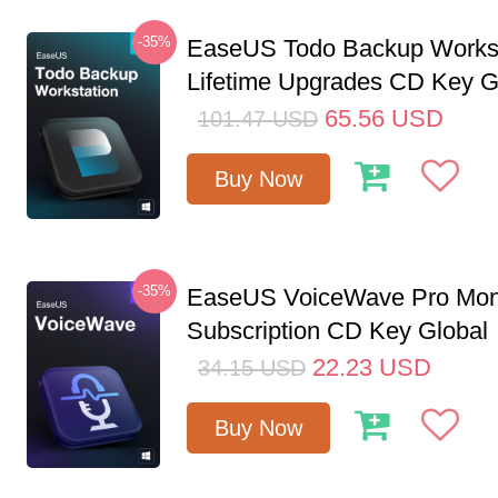
-35%
EaseUS Todo Backup Workst
Lifetime Upgrades CD Key G
65.56
USD
101.47
USD
Buy Now
-35%
EaseUS VoiceWave Pro Mon
Subscription CD Key Global
22.23
USD
34.15
USD
Buy Now