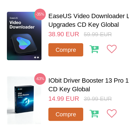
-35%
EaseUS Video Downloader L
Upgrades CD Key Global
38.90
EUR
59.99
EUR
Compre
-63%
IObit Driver Booster 13 Pro 
CD Key Global
14.99
EUR
39.99
EUR
Compre