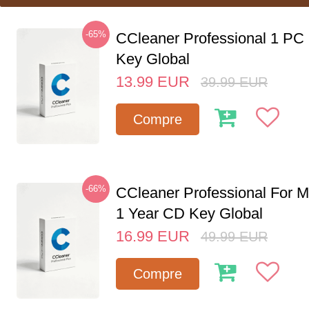
-65%
CCleaner Professional 1 PC
Key Global
13.99
EUR
39.99
EUR
Compre
-66%
CCleaner Professional For M
1 Year CD Key Global
16.99
EUR
49.99
EUR
Compre