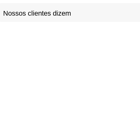
Nossos clientes dizem