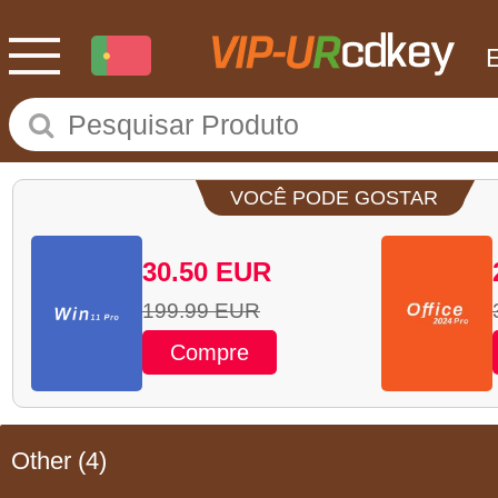
VOCÊ PODE GOSTAR
30.50
EUR
199.99
EUR
Compre
Other
(4)