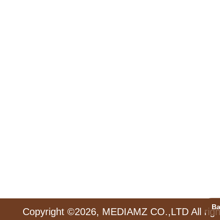
Ba
Copyright ©2026, MEDIAMZ CO.,LTD All righ