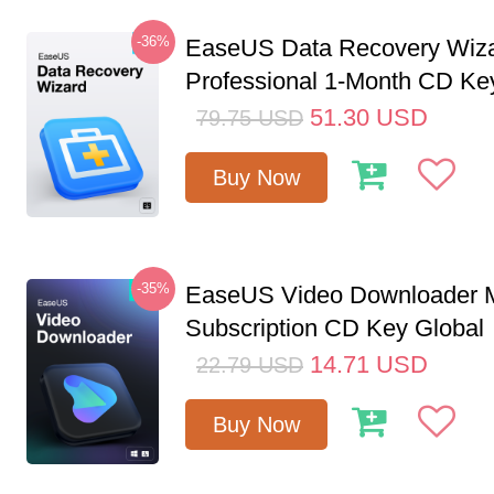
-36%
EaseUS Data Recovery Wiz
Professional 1-Month CD Ke
51.30
USD
79.75
USD
Buy Now
-35%
EaseUS Video Downloader M
Subscription CD Key Global
14.71
USD
22.79
USD
Buy Now