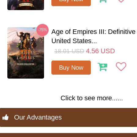
-75%
Age of Empires III: Definitive
United States...
4.56
USD
18.01
USD
Buy Now
Click to see more......
Our Advantages