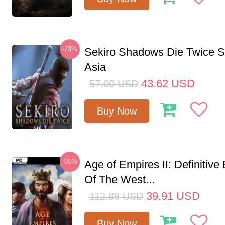
-23%
Sekiro Shadows Die Twice 
Asia
43.62
USD
57.00
USD
Buy Now
-65%
Age of Empires II: Definitive
Of The West...
39.91
USD
112.88
USD
Buy Now