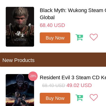
Black Myth: Wukong Steam
Global
68.40
USD
Buy Now
New Products
-28%
Resident Evil 3 Steam CD K
49.02
USD
68.40
USD
Buy Now