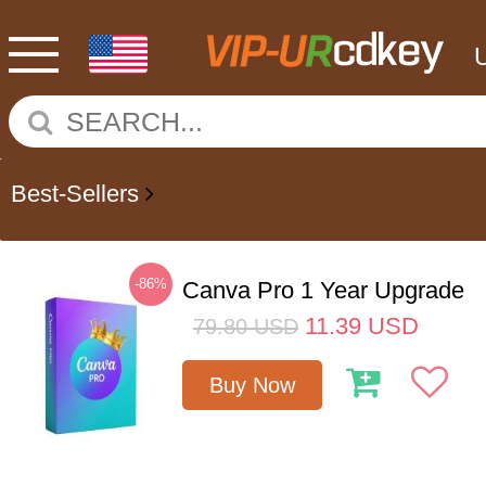
Best-Sellers
-86%
Canva Pro 1 Year Upgrade
11.39
USD
79.80
USD
Buy Now