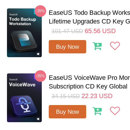
-35%
EaseUS Todo Backup Workst
Lifetime Upgrades CD Key G
65.56
USD
101.47
USD
Buy Now
-35%
EaseUS VoiceWave Pro Mon
Subscription CD Key Global
22.23
USD
34.15
USD
Buy Now