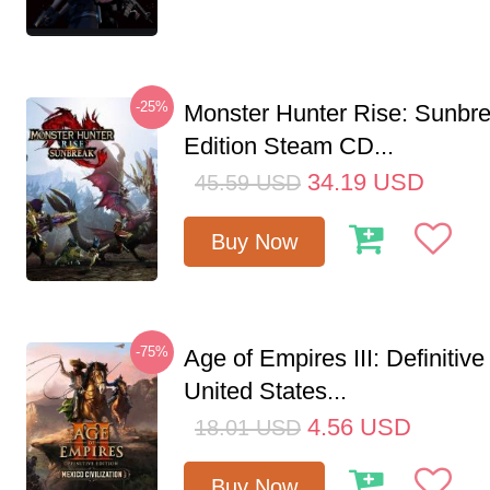
-25%
Monster Hunter Rise: Sunbr
Edition Steam CD...
34.19
USD
45.59
USD
Buy Now
-75%
Age of Empires III: Definitive
United States...
4.56
USD
18.01
USD
Buy Now