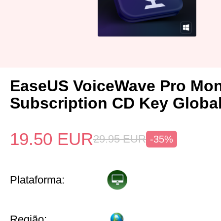
EaseUS VoiceWave Pro Mon
Subscription CD Key Globa
19.50
EUR
29.95
EUR
-35%
Plataforma:
Região: