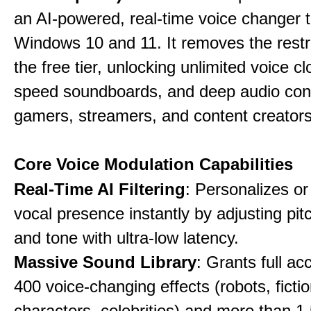
an AI-powered, real-time voice changer to
Windows 10 and 11. It removes the restri
the free tier, unlocking unlimited voice cl
speed soundboards, and deep audio conf
gamers, streamers, and content creators
Core Voice Modulation Capabilities
Real-Time AI Filtering
: Personalizes o
vocal presence instantly by adjusting pit
and tone with ultra-low latency.
Massive Sound Library
: Grants full ac
400 voice-changing effects (robots, fictio
characters, celebrities) and more than 1