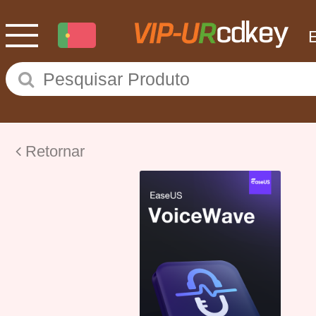
Retornar