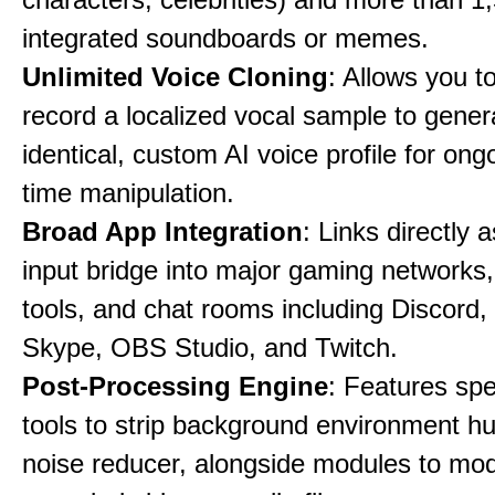
integrated soundboards or memes.
Unlimited Voice Cloning
: Allows you t
record a localized vocal sample to gener
identical, custom AI voice profile for ong
time manipulation.
Broad App Integration
: Links directly 
input bridge into major gaming networks
tools, and chat rooms including Discord
Skype, OBS Studio, and Twitch.
Post-Processing Engine
: Features spe
tools to strip background environment h
noise reducer, alongside modules to mod