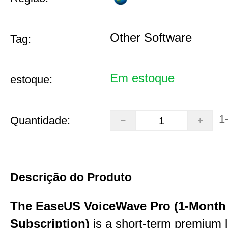
Other Software
Tag:
Em estoque
estoque:
1
Quantidade:
Descrição do Produto
The EaseUS VoiceWave Pro (1-Month
Subscription)
is a short-term premium l