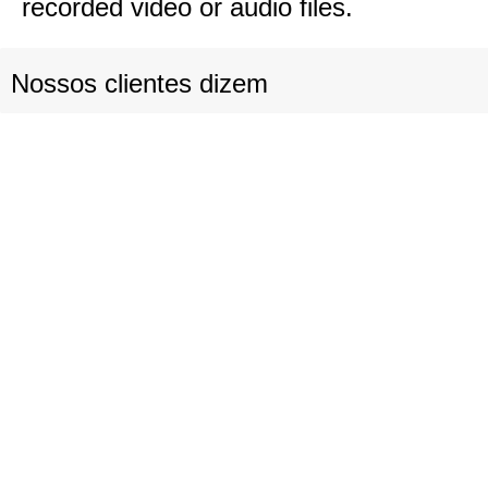
recorded video or audio files.
Nossos clientes dizem