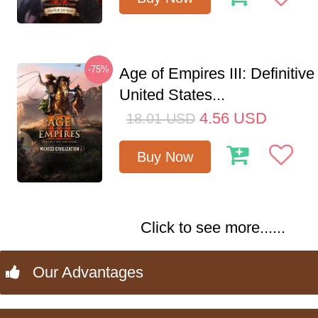
-75%
Age of Empires III: Definitive
United States...
4.56
USD
18.01
USD
Buy Now
Click to see more......
Our Advantages