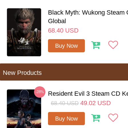
Black Myth: Wukong Steam
Global
68.40
USD
Buy Now
New Products
-28%
Resident Evil 3 Steam CD K
49.02
USD
68.40
USD
Buy Now