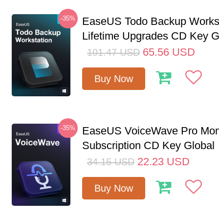
-35%
EaseUS Todo Backup Workst
Lifetime Upgrades CD Key G
65.56
USD
101.47
USD
Buy Now
-35%
EaseUS VoiceWave Pro Mon
Subscription CD Key Global
22.23
USD
34.15
USD
Buy Now