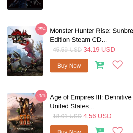
-25%
Monster Hunter Rise: Sunbr
Edition Steam CD...
34.19
USD
45.59
USD
Buy Now
-75%
Age of Empires III: Definitive
United States...
4.56
USD
18.01
USD
Buy Now