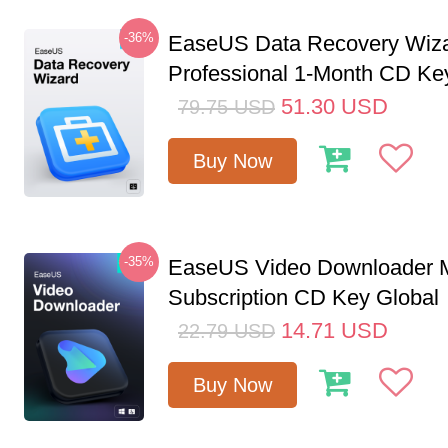
-36%
EaseUS Data Recovery Wiz
Professional 1-Month CD Ke
51.30
USD
79.75
USD
Buy Now
-35%
EaseUS Video Downloader M
Subscription CD Key Global
14.71
USD
22.79
USD
Buy Now