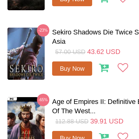
-23%
Sekiro Shadows Die Twice 
Asia
43.62
USD
57.00
USD
Buy Now
-65%
Age of Empires II: Definitive
Of The West...
39.91
USD
112.88
USD
Buy Now