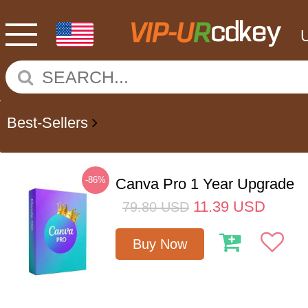
Best-Sellers
-86%
Canva Pro 1 Year Upgrade
11.39
USD
79.80
USD
Buy Now