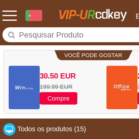
VOCÊ PODE GOSTAR
30.50
EUR
199.99
EUR
Compre
Todos os produtos
(15)