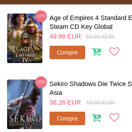
-17%
Age of Empires 4 Standard E
Steam CD Key Global
49.99
EUR
59.99
EUR
Compre
-23%
Sekiro Shadows Die Twice 
Asia
38.26
EUR
49.99
EUR
Compre