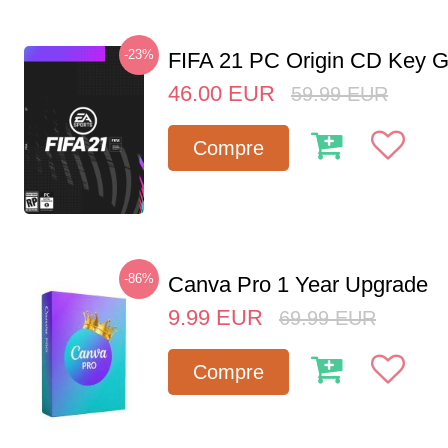
-23%
FIFA 21 PC Origin CD Key G
46.00
EUR
59.99
EUR
Compre
-86%
Canva Pro 1 Year Upgrade
9.99
EUR
69.99
EUR
Compre