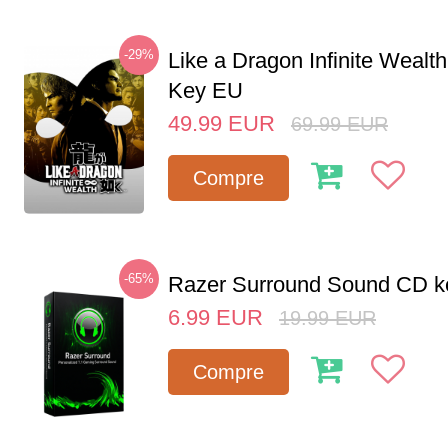
-29%
Like a Dragon Infinite Weal
Key EU
49.99
EUR
69.99
EUR
Compre
-65%
Razer Surround Sound CD k
6.99
EUR
19.99
EUR
Compre