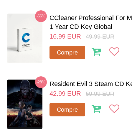
-66%
CCleaner Professional For M
1 Year CD Key Global
16.99
EUR
49.99
EUR
Compre
-28%
Resident Evil 3 Steam CD K
42.99
EUR
59.99
EUR
Compre