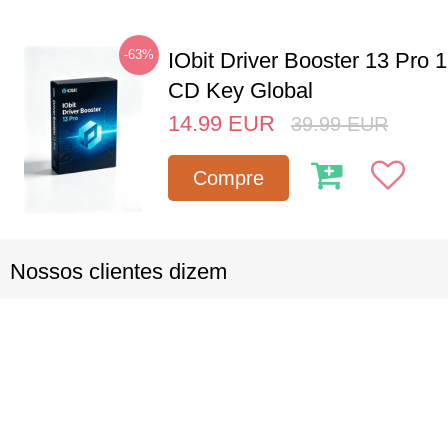
-63%
IObit Driver Booster 13 Pro 
CD Key Global
14.99
EUR
39.99
EUR
Compre
Nossos clientes dizem