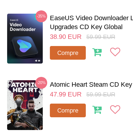
-35%
EaseUS Video Downloader L
Upgrades CD Key Global
38.90
EUR
59.99
EUR
Compre
-20%
Atomic Heart Steam CD Ke
47.99
EUR
59.99
EUR
Compre