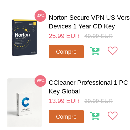
-48%
Norton Secure VPN US Vers
Devices 1 Year CD Key
25.99
EUR
49.99
EUR
Compre
-65%
CCleaner Professional 1 PC
Key Global
13.99
EUR
39.99
EUR
Compre