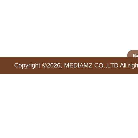
Ba
Copyright ©2026, MEDIAMZ CO.,LTD All righ