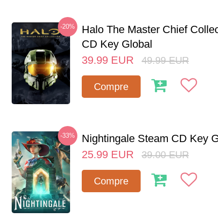
-20%
Halo The Master Chief Colle
CD Key Global
39.99
EUR
49.99
EUR
Compre
-33%
Nightingale Steam CD Key G
25.99
EUR
39.00
EUR
Compre