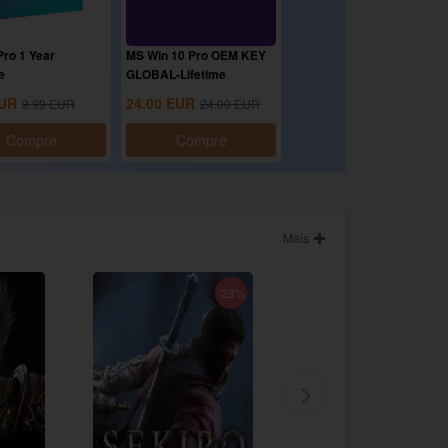
ro 1 Year
MS Win 10 Pro OEM KEY
e
GLOBAL-Lifetime
UR
24.00
EUR
9.99
EUR
24.00
EUR
Compre
Compre
Mais
-23%
-86