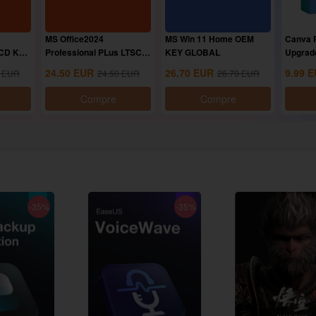
MS Office2024
MS Win 11 Home OEM
Canva P
 CD Key
Professional PLus LTSC
KEY GLOBAL
Upgrad
CD Key
24.50
EUR
26.70
EUR
9.99
E
EUR
24.50
EUR
26.70
EUR
Compre
Compre
-35%
-35%