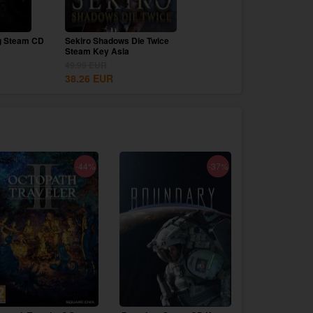
g Steam CD
Sekiro Shadows Die Twice
Canva Pro 1 Year Upgrad
Steam Key Asia
69.99
EUR
49.99
EUR
9.99
EUR
38.26
EUR
-44%
-37%