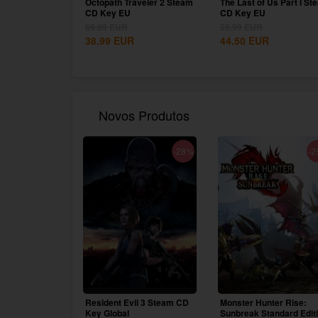
Octopath Traveler 2 Steam
The Last of Us Part I St
CD Key EU
CD Key EU
69.99
EUR
59.99
EUR
38.99
EUR
44.50
EUR
Novos Produtos
-28%
-2
Resident Evil 3 Steam CD
Monster Hunter Rise:
Key Global
Sunbreak Standard Edit