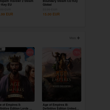
topath Traveler 2 Steam
Boundary Steam CD Key
 Key EU
Global
.99
EUR
23.99
EUR
.99
EUR
15.00
EUR
Mais
-65%
-75%
e of Empires II:
Age of Empires III:
finitive Edition Lords Of
Definitive Edition United