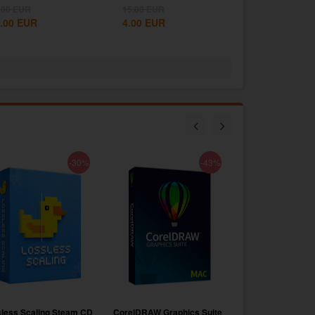
e West...
States...
.00
EUR
15.80
EUR
.00
EUR
4.00
EUR
-30%
-43%
less Scaling Steam CD
CorelDRAW Graphics Suite
Voicemod PRO Su