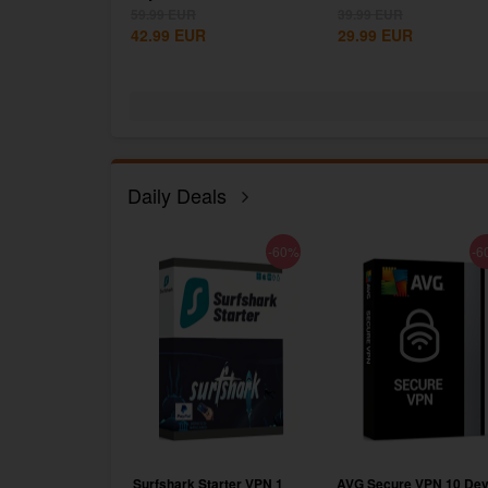
Steam CD...
59.99
EUR
39.99
EUR
42.99
EUR
29.99
EUR
Daily Deals
-75%
-60%
-6
RO Subscription
Surfshark Starter VPN 1
AVG Secure VPN 10 Dev