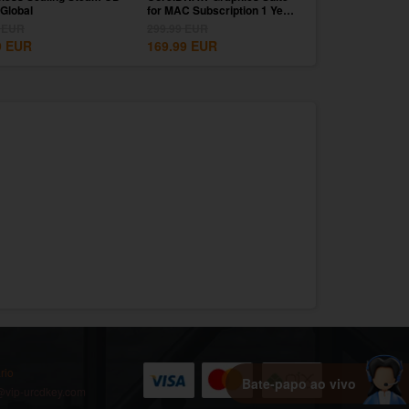
Global
for MAC Subscription 1 Year
1 Month CD Key G
CD...
EUR
299.99
EUR
39.99
EUR
9
EUR
169.99
EUR
9.99
EUR
rio
Bate-papo ao vivo
vip-urcdkey.com