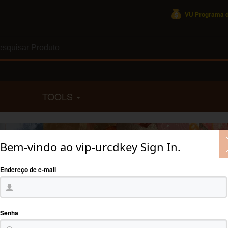
VU Programa d
TOOLS
Bem-vindo ao vip-urcdkey Sign In.
Endereço de e-mail
Senha