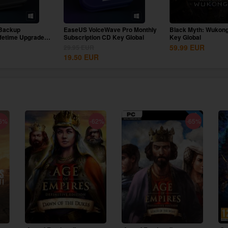
Backup
EaseUS VoiceWave Pro Monthly
Black Myth: Wukon
ifetime Upgrades
Subscription CD Key Global
Key Global
59.99
EUR
29.95
EUR
19.50
EUR
6%
-62%
-65%