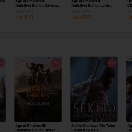
eam
Age of Empires II:
Age of Empires II:
Oc
Definitive Edition Dawn of
Definitive Edition Lords Of
CD
the Dukes...
The West...
19.90
EUR
99.00
EUR
69
7.50
EUR
35.00
EUR
38
5%
-75%
-23%
Age of Empires III:
Sekiro Shadows Die Twice
Ag
ion
Definitive Edition United
Steam Key Asia
De