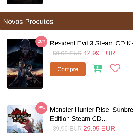
Novos Produtos
-28%
Resident Evil 3 Steam CD K
42.99
EUR
59.99
EUR
Compre
-25%
Monster Hunter Rise: Sunbr
Edition Steam CD...
29.99
EUR
39.99
EUR