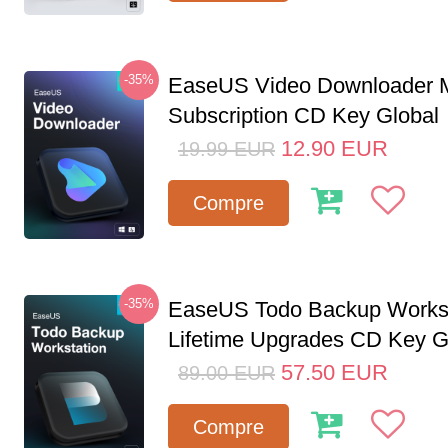
-35%
EaseUS Video Downloader M
Subscription CD Key Global
12.90
EUR
19.99
EUR
Compre
-35%
EaseUS Todo Backup Workst
Lifetime Upgrades CD Key G
57.50
EUR
89.00
EUR
Compre