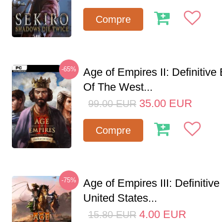
Compre
-65%
Age of Empires II: Definitive
Of The West...
35.00
EUR
99.00
EUR
Compre
-75%
Age of Empires III: Definitive
United States...
4.00
EUR
15.80
EUR