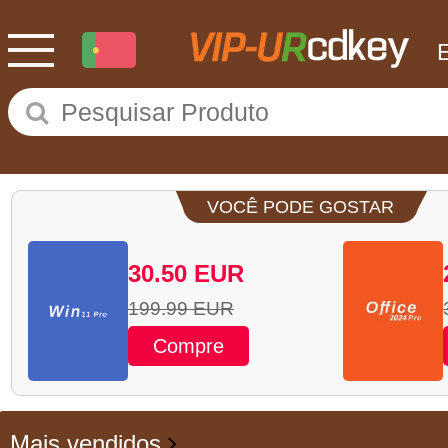
VOCÊ PODE GOSTAR
30.50
EUR
199.99
EUR
Compre
Mais vendidos