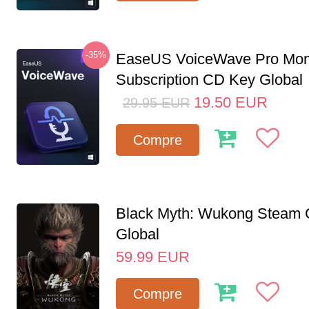
-35%
EaseUS VoiceWave Pro Mon
Subscription CD Key Global
19.50
EUR
29.95
EUR
Compre
Black Myth: Wukong Steam
Global
59.99
EUR
Compre