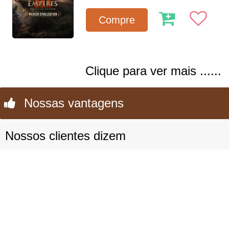
Compre
Clique para ver mais ......
Nossas vantagens
Nossos clientes dizem