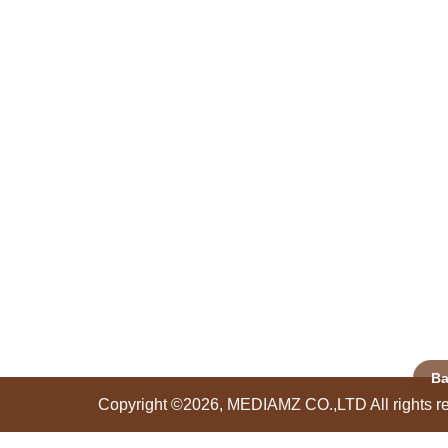
Ba
Copyright ©2026, MEDIAMZ CO.,LTD All rights r