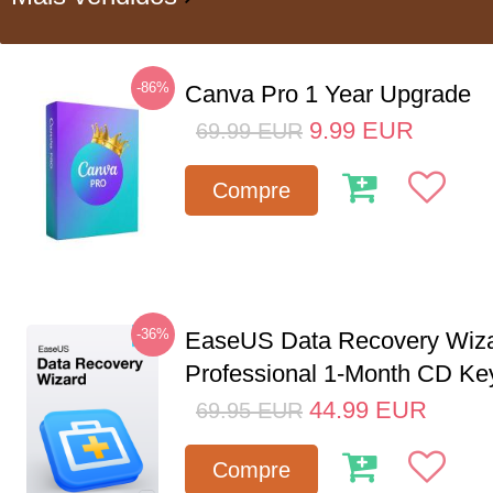
-86%
Canva Pro 1 Year Upgrade
9.99
EUR
69.99
EUR
Compre
-36%
EaseUS Data Recovery Wiz
Professional 1-Month CD Ke
44.99
EUR
69.95
EUR
Compre