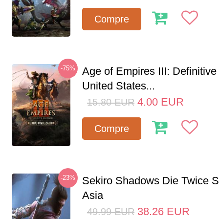
Compre
-75%
Age of Empires III: Definitive
United States...
4.00
EUR
15.80
EUR
Compre
-23%
Sekiro Shadows Die Twice 
Asia
38.26
EUR
49.99
EUR